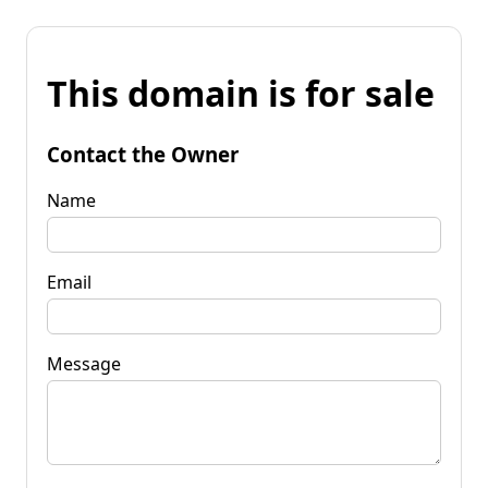
This domain is for sale
Contact the Owner
Name
Email
Message